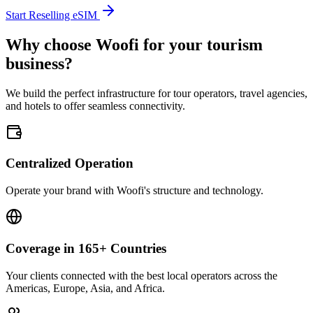
Start Reselling eSIM
Why choose Woofi for your tourism
business?
We build the perfect infrastructure for tour operators, travel agencies,
and hotels to offer seamless connectivity.
Centralized Operation
Operate your brand with Woofi's structure and technology.
Coverage in 165+ Countries
Your clients connected with the best local operators across the
Americas, Europe, Asia, and Africa.