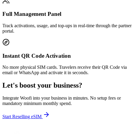
Full Management Panel
Track activations, usage, and top-ups in real-time through the partner
portal.
Instant QR Code Activation
No more physical SIM cards. Travelers receive their QR Code via
email or WhatsApp and activate it in seconds.
Let's boost your business?
Integrate Woofi into your business in minutes. No setup fees or
mandatory minimum monthly spend.
Start Reselling eSIM