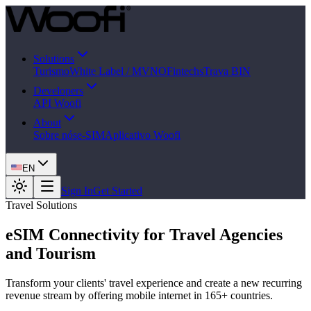
Solutions
Turismo
White Label / MVNO
Fintechs
Trava BIN
Developers
API Woofi
About
Sobre nós
e-SIM
Aplicativo Woofi
EN
Sign In
Get Started
Travel Solutions
eSIM Connectivity for Travel Agencies
and Tourism
Transform your clients' travel experience and create a new recurring
revenue stream by offering mobile internet in 165+ countries.