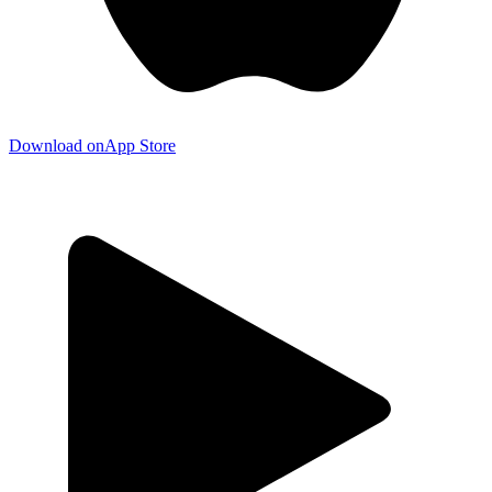
Download on
App Store