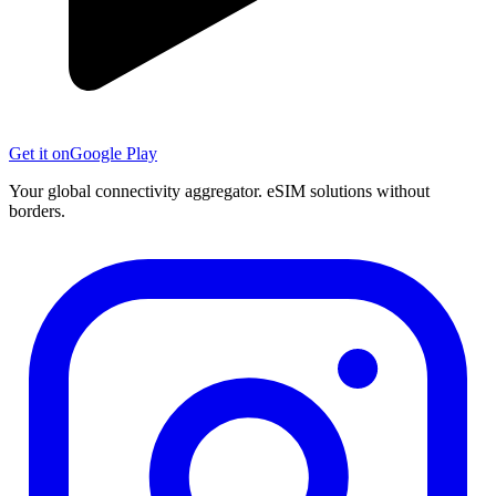
Get it on
Google Play
Your global connectivity aggregator. eSIM solutions without
borders.