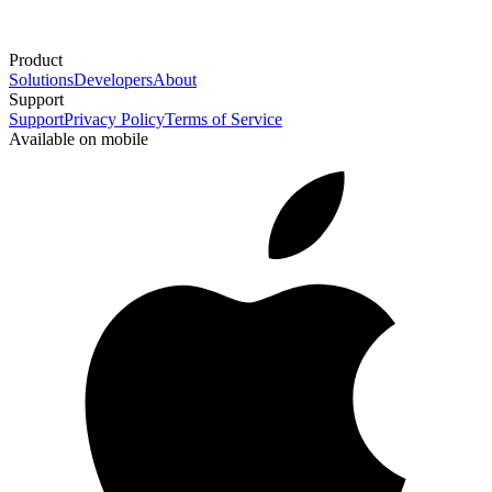
Product
Solutions
Developers
About
Support
Support
Privacy Policy
Terms of Service
Available on mobile